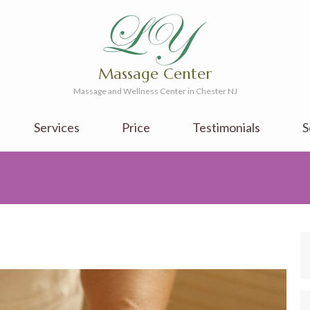
Massage Center
Massage and Wellness Center in Chester NJ
Services
Price
Testimonials
S