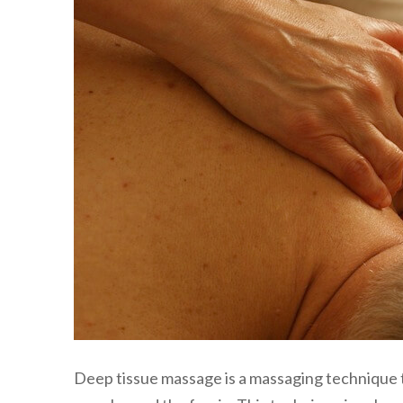
Deep tissue massage is a massaging technique t