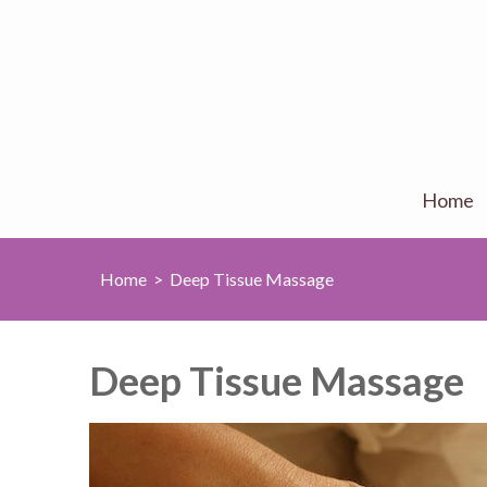
Home
Home
>
Deep Tissue Massage
Deep Tissue Massage