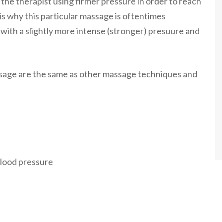
 the therapist using firmer pressure in order to reach
is why this particular massage is oftentimes
th a slightly more intense (stronger) presuure and
sage are the same as other massage techniques and
blood pressure