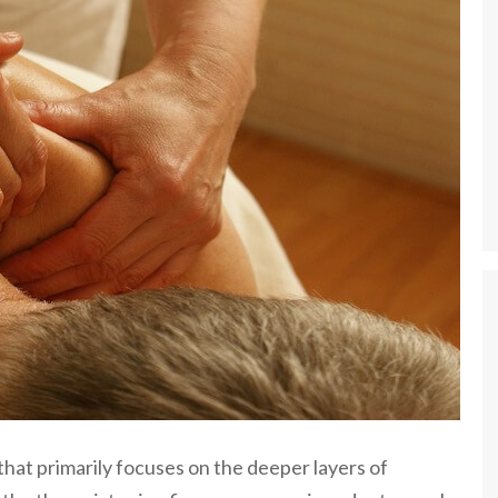
hat primarily focuses on the deeper layers of