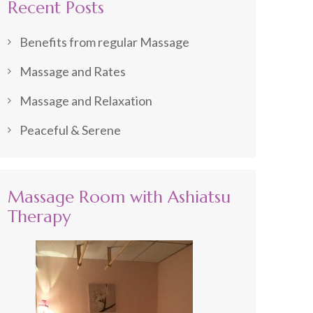
Recent Posts
Benefits from regular Massage
Massage and Rates
Massage and Relaxation
Peaceful & Serene
Massage Room with Ashiatsu
Therapy