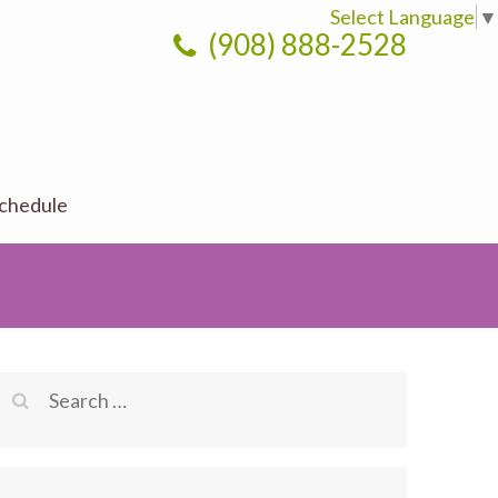
Select Language
▼
(908) 888-2528
chedule
Search
for: