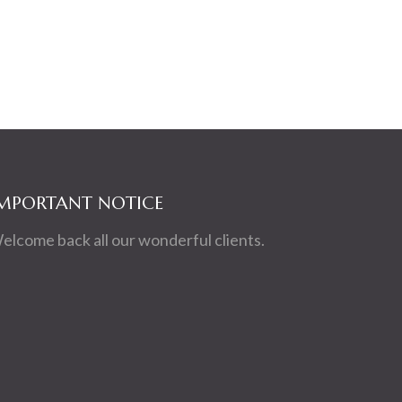
MPORTANT NOTICE
elcome back all our wonderful clients.