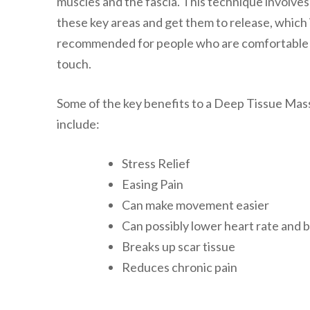
muscles and the fascia. This technique involves
these key areas and get them to release, which 
recommended for people who are comfortable wi
touch.
Some of the key benefits to a Deep Tissue Mas
include:
Stress Relief
Easing Pain
Can make movement easier
Can possibly lower heart rate and 
Breaks up scar tissue
Reduces chronic pain