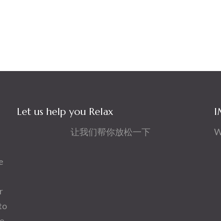
Let us help you Relax
I
让我们帮你放松一下
W
e
r
to
ve