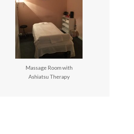
Massage Room with
Ashiatsu Therapy